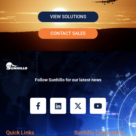
VIEW SOLUTIONS
CONTACT SALES
Follow Sunhillo for our latest news
F
L
X
Y
a
i
-
o
c
n
t
u
e
k
w
t
b
e
i
u
Quick Links
Sunhillo Corporation