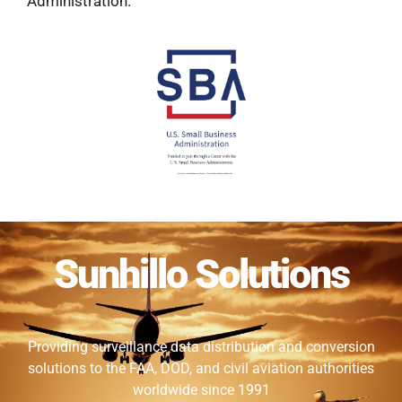
Administration.
Sunhillo Solutions
Providing surveillance data distribution and conversion
solutions to the FAA, DOD, and civil aviation authorities
worldwide since 1991