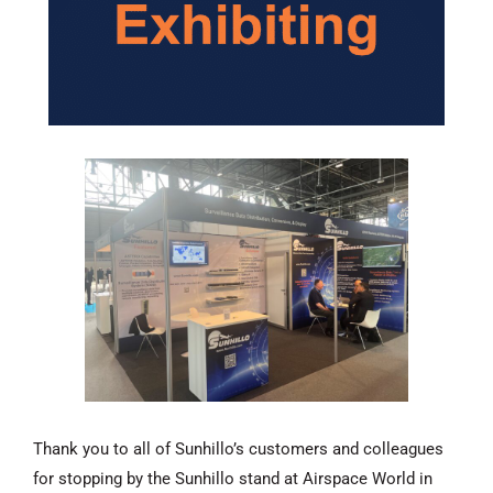
Thank you to all of Sunhillo’s customers and colleagues
for stopping by the Sunhillo stand at Airspace World in