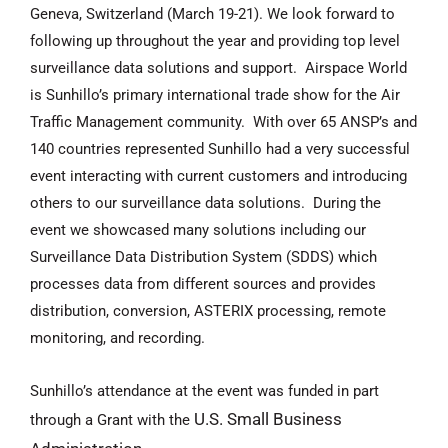
Geneva, Switzerland (March 19-21). We look forward to
following up throughout the year and providing top level
surveillance data solutions and support. Airspace World
is Sunhillo’s primary international trade show for the Air
Traffic Management community. With over 65 ANSP’s and
140 countries represented Sunhillo had a very successful
event interacting with current customers and introducing
others to our surveillance data solutions. During the
event we showcased many solutions including our
Surveillance Data Distribution System (SDDS) which
processes data from different sources and provides
distribution, conversion, ASTERIX processing, remote
monitoring, and recording.
Sunhillo’s attendance at the event was f
unded in part
U.S. Small Business
through a Grant with the