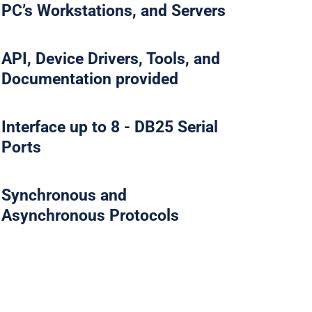
PC’s Workstations, and Servers
API, Device Drivers, Tools, and
Documentation provided
Interface up to 8 - DB25 Serial
Ports
Synchronous and
Asynchronous Protocols