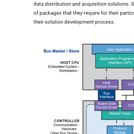
data distribution and acquisition solutions.
of packages that they require for their part
their solution development process.