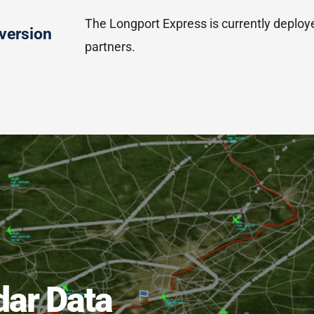
The Longport Express is currently deploy
version
partners.
dar Data