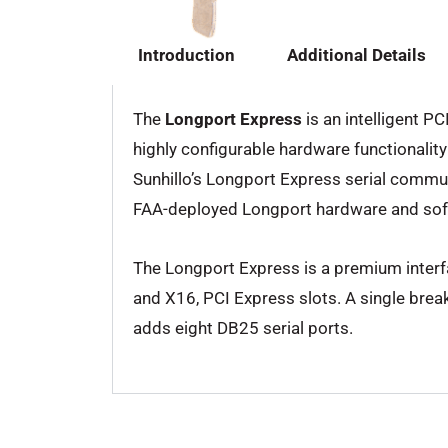
Introduction
Additional Details
The
Longport Express
is an intelligent P
highly configurable hardware functionali
Sunhillo’s Longport Express serial communi
FAA-deployed Longport hardware and sof
The Longport Express is a premium interf
and X16, PCI Express slots. A single bre
adds eight DB25 serial ports.