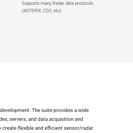
Supports many Radar data protocols
(ASTERIX, CD2, etc)
on development. The suite provides a wide
es, servers, and data acquisition and
create flexible and efficient sensor/radar