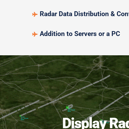
Radar Data Distribution & Con
Addition to Servers or a PC
Display Ra