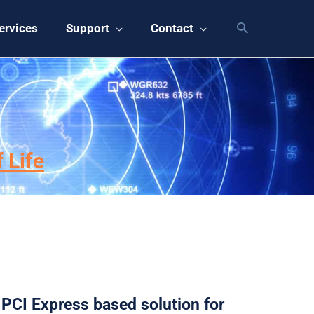
ervices
Support
Contact
s
 Life
PCI Express based solution for