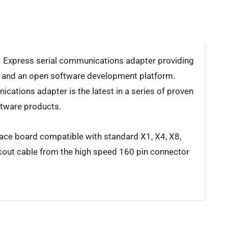
CI Express serial communications adapter providing
ty and an open software development platform.
cations adapter is the latest in a series of proven
tware products.
ace board compatible with standard X1, X4, X8,
akout cable from the high speed 160 pin connector