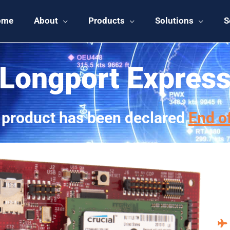
ome
About
Products
Solutions
S
Longport Expres
 product has been declared
End of