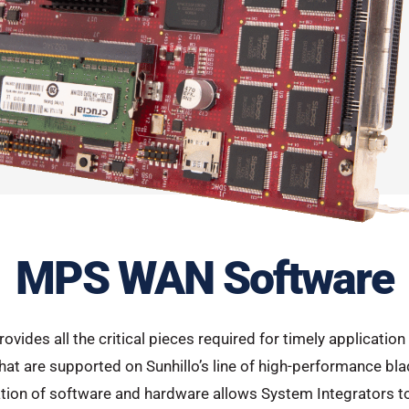
MPS WAN Software
rovides all the critical pieces required for timely applicati
t are supported on Sunhillo’s line of high-performance blad
ion of software and hardware allows System Integrators to 