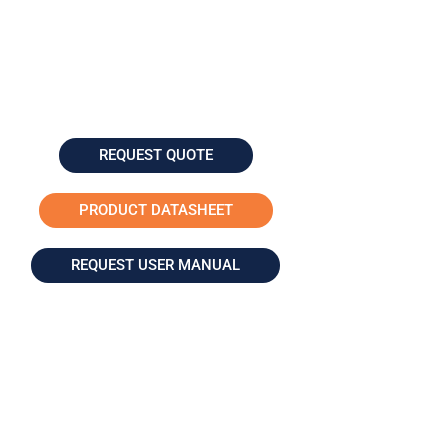
REQUEST QUOTE
PRODUCT DATASHEET
REQUEST USER MANUAL