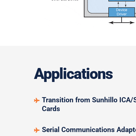
Applications
Transition from Sunhillo ICA
Cards
Serial Communications Adapt