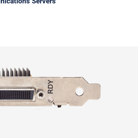
cations Servers