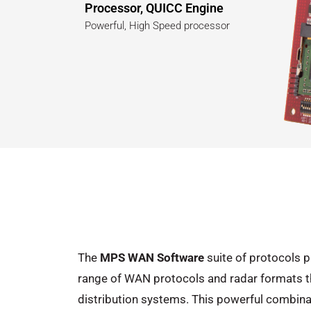
Processor, QUICC Engine
Powerful, High Speed processor
The
MPS WAN Software
suite of protocols p
range of WAN protocols and radar formats tha
distribution systems. This powerful combinat