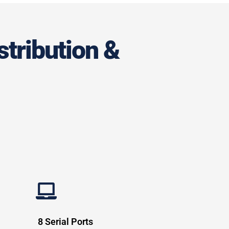
stribution &
8 Serial Ports