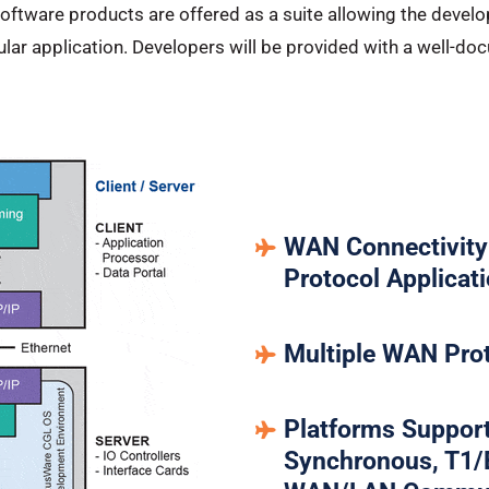
 Software products are offered as a suite allowing the deve
icular application. Developers will be provided with a well-
WAN Connectivity 
Protocol Applicat
Multiple WAN Pro
Platforms Support
Synchronous, T1/