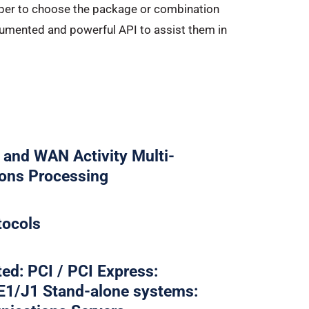
loper to choose the package or combination
documented and powerful API to assist them in
and WAN Activity Multi-
ions Processing
tocols
ed: PCI / PCI Express:
E1/J1 Stand-alone systems: