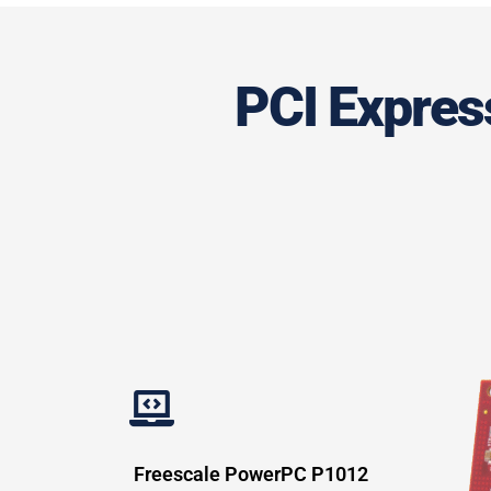
PCI Express
Freescale PowerPC P1012