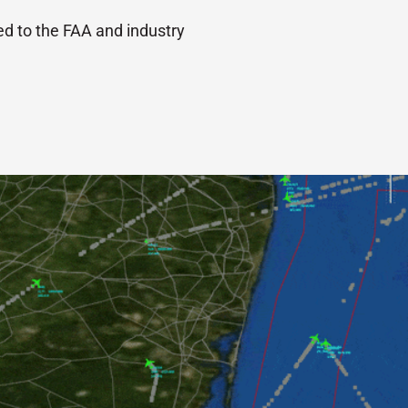
ed to the FAA and industry