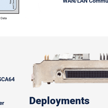
WAN/LAN Communi
/SCA64
Deployments
er