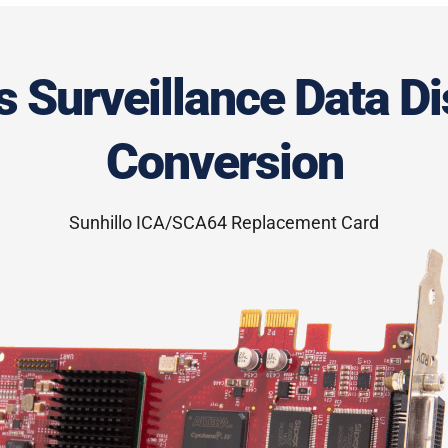
 Surveillance Data Di
Conversion
Sunhillo ICA/SCA64 Replacement Card