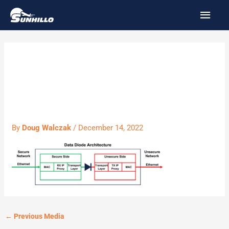
Skip
MAI
to
MEN
content
data diode
architecture
By
Doug Walczak
/
December 14, 2022
←
Previous Media