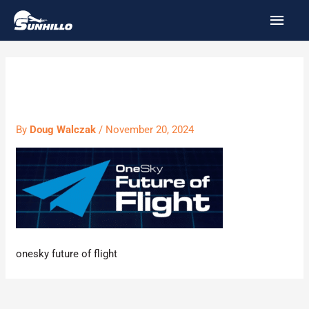
Skip
MAI
to
MEN
content
onesky
By
Doug Walczak
/
November 20, 2024
onesky future of flight