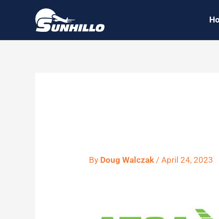
Skip
H
to
content
atca tech
By
Doug Walczak
/
April 24, 2023