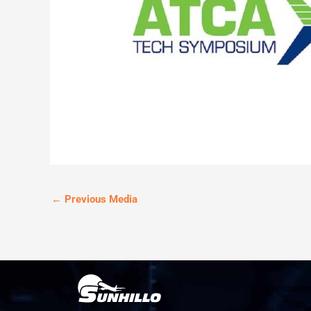
←
Previous Media