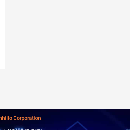
nhillo Corporation