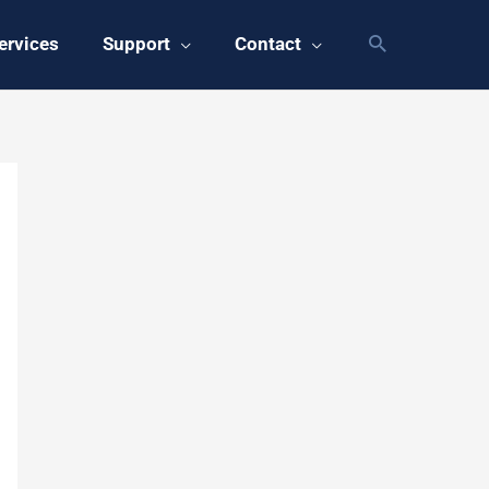
ervices
Support
Contact