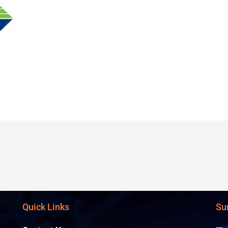
Quick Links
Su