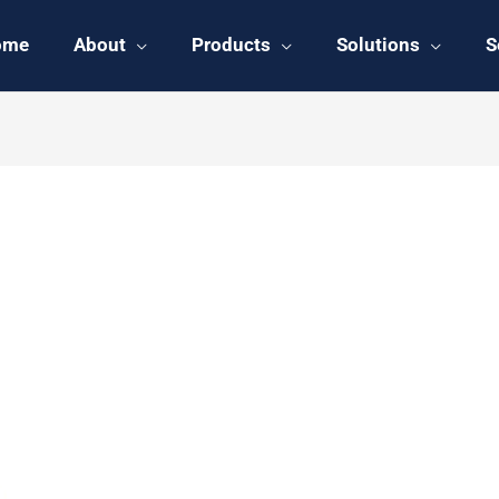
ome
About
Products
Solutions
S