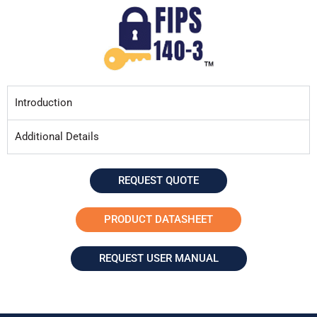
Introduction
Additional Details
REQUEST QUOTE
PRODUCT DATASHEET
REQUEST USER MANUAL