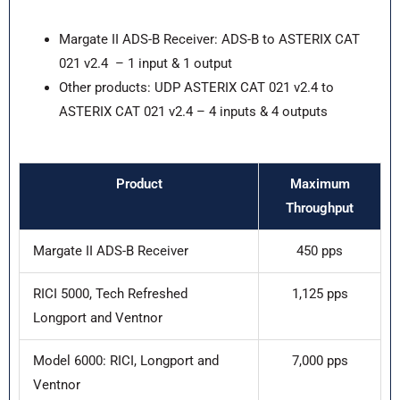
Margate II ADS-B Receiver: ADS-B to ASTERIX CAT
021 v2.4 – 1 input & 1 output
Other products: UDP ASTERIX CAT 021 v2.4 to
ASTERIX CAT 021 v2.4 – 4 inputs & 4 outputs
Product
Maximum
Throughput
Margate II ADS-B Receiver
450 pps
RICI 5000, Tech Refreshed
1,125 pps
Longport and Ventnor
Model 6000: RICI, Longport and
7,000 pps
Ventnor