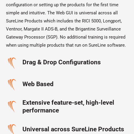
configuration or setting up the products for the first time
simple and intuitive. The Web GUI is universal across all
SureLine Products which includes the RICI 5000, Longport,
Ventnor, Margate II ADS-B, and the Brigantine Surveillance
Gateway Processor (SGP). No additional training is required
when using multiple products that run on SureLine software.
Drag & Drop Configurations
Web Based
Extensive feature-set, high-level
performance
Universal across SureLine Products