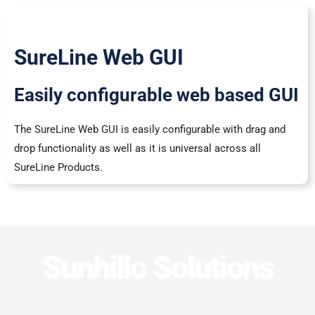
SureLine Web GUI
Easily configurable web based GUI
The SureLine Web GUI is easily configurable with drag and
drop functionality as well as it is universal across all
SureLine Products.
Sunhillo Solutions