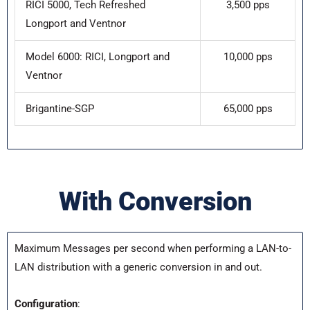
RICI 5000, Tech Refreshed
3,500 pps
Longport and Ventnor
Model 6000: RICI, Longport and
10,000 pps
Ventnor
Brigantine-SGP
65,000 pps
With Conversion
Maximum Messages per second when performing a LAN-to-
LAN distribution with a generic conversion in and out.
Configuration
: