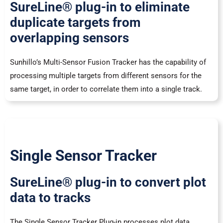
SureLine® plug-in to eliminate
duplicate targets from
overlapping sensors
Sunhillo’s Multi-Sensor Fusion Tracker has the capability of
processing multiple targets from different sensors for the
same target, in order to correlate them into a single track.
Single Sensor Tracker
SureLine® plug-in to convert plot
data to tracks
The Single Sensor Tracker Plug-in processes plot data