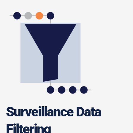
Surveillance Data
Filtering