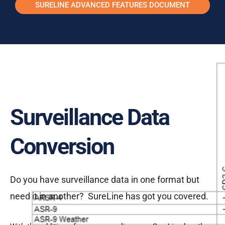
SURELINE ADVANCED FEATURES DOCUMENT
Surveillance Data
Conversion
Do you have surveillance data in one format but
need it in another? SureLine has got you covered.