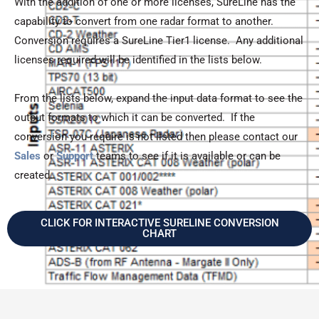
With the addition of one or more licenses, SureLine has the
capability to convert from one radar format to another.
Conversion requires a SureLine Tier1 license. Any additional
licenses required will be identified in the lists below.
From the lists below, expand the input data format to see the
output formats to which it can be converted. If the
conversion you require is not listed then please contact our
Sales
or
Support
teams to see if it is available or can be
created.
CLICK FOR INTERACTIVE SURELINE CONVERSION
CHART