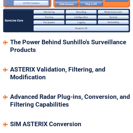
The Power Behind Sunhillo's Surveillance
Products
ASTERIX Validation, Filtering, and
Modification
Advanced Radar Plug-ins, Conversion, and
Filtering Capabilities
SIM ASTERIX Conversion