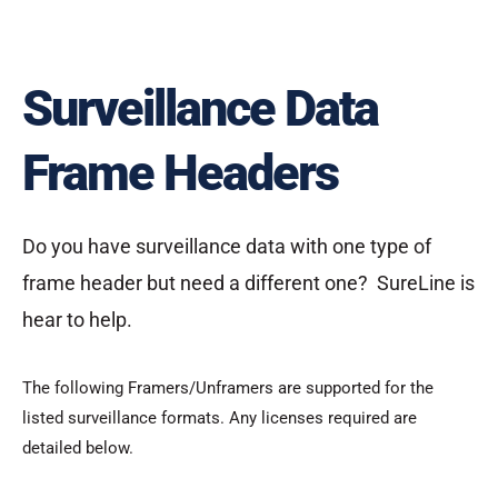
Surveillance Data
Frame Headers
Do you have surveillance data with one type of
frame header but need a different one? SureLine is
hear to help.
The following Framers/Unframers are supported for the
listed surveillance formats. Any licenses required are
detailed below.