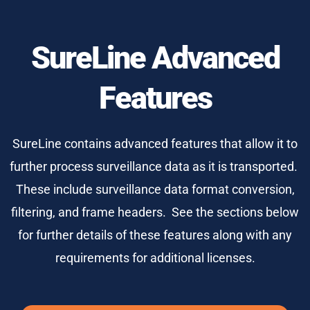
SureLine Advanced
Features
SureLine contains advanced features that allow it to
further process surveillance data as it is transported.
These include surveillance data format conversion,
filtering, and frame headers. See the sections below
for further details of these features along with any
requirements for additional licenses.