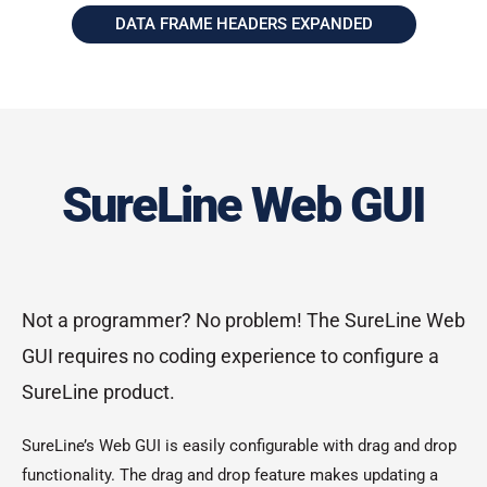
DATA FRAME HEADERS EXPANDED
SureLine Web GUI
Not a programmer? No problem! The SureLine Web
GUI requires no coding experience to configure a
SureLine product.
SureLine’s Web GUI is easily configurable with drag and drop
functionality. The drag and drop feature makes updating a