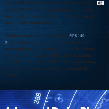
As a globally recognized benchmark for cryptographic
security, FIPS 140-3 provides confidence to organizations
handling sensitive data that their systems are protected
against sophisticated threats.
The SureLine products utilize Sunhillo’s
FIPS 140-
3
certified cryptographic module to provide validated
cryptography for the protection of sensitive information
where encryption is used (i.e., https, ssh). By adopting
FIPS 140-3, Sunhillo has proactively addressed emerging
cybersecurity threats, maintaining a strong security
posture.