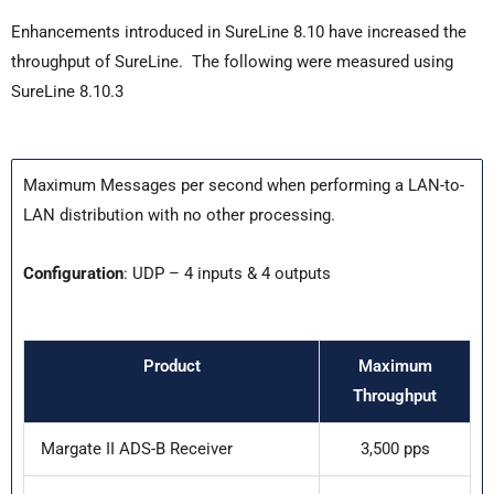
Enhancements introduced in SureLine 8.10 have increased the
throughput of SureLine. The following were measured using
SureLine 8.10.3
Maximum Messages per second when performing a LAN-to-
LAN distribution with no other processing.
Configuration
: UDP – 4 inputs & 4 outputs
Product
Maximum
Throughput
Margate II ADS-B Receiver
3,500 pps