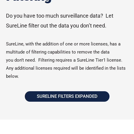
Do you have too much surveillance data? Let
SureLine filter out the data you don’t need.
SureLine, with the addition of one or more licenses, has a
multitude of filtering capabilities to remove the data
you don’t need. Filtering requires a SureLine Tier1 license.
Any additional licenses required will be identified in the lists
below.
SURELINE FILTERS EXPANDED