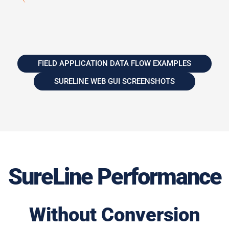
FIELD APPLICATION DATA FLOW EXAMPLES
SURELINE WEB GUI SCREENSHOTS
SureLine Performance
Without Conversion