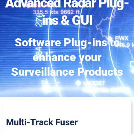
Advanced Radar Plug-
ins & GUI
Software Plug-ins to
enhance your
Surveillance Products
Multi-Track Fuser