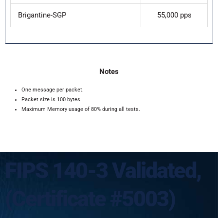
Brigantine-SGP
55,000 pps
Notes
One message per packet.
Packet size is 100 bytes.
Maximum Memory usage of 80% during all tests.
FIPS 140-3 Validated,
(Certificate #5003)