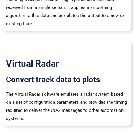
received from a single sensor. It applies a smoothing
algorithm to this data and correlates the output to a new or
existing track.
Virtual Radar
Convert track data to plots
The Virtual Radar software emulates a radar system based
on a set of configuration parameters and provides the timing
required to deliver the CD-2 messages to other automation
systems.