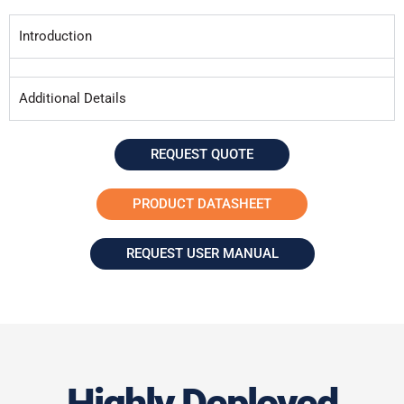
Introduction
Additional Details
REQUEST QUOTE
PRODUCT DATASHEET
REQUEST USER MANUAL
Highly Deployed