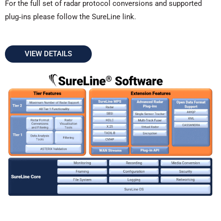
For the full set of radar protocol conversions and supported
plug‑ins please follow the SureLine link.
VIEW DETAILS