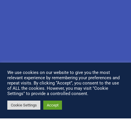
We use cookies on our website to give you the most
relevant experience by remembering your preferences and
repeat visits. By clicking “Accept”, you consent to the use
of ALL the cookies. However, you may visit "Cookie
Settings" to provide a controlled consent.
Cookie Settings
Accept