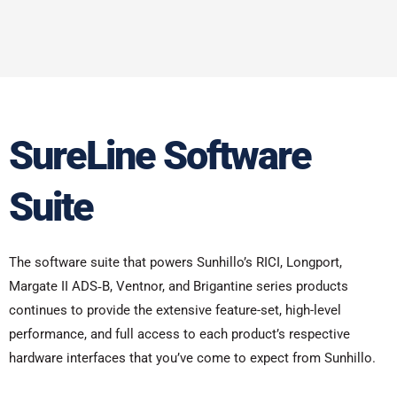
SureLine Software
Suite
The software suite that powers Sunhillo’s RICI, Longport,
Margate II ADS‑B, Ventnor, and Brigantine series products
continues to provide the extensive feature-set, high-level
performance, and full access to each product’s respective
hardware interfaces that you’ve come to expect from Sunhillo.