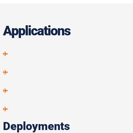
Applications
Deployments