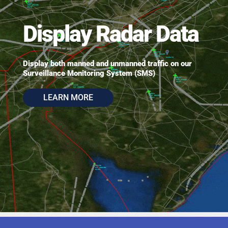
Display Radar Data
Display both manned and unmanned traffic on our
Surveillance Monitoring System (SMS)
LEARN MORE