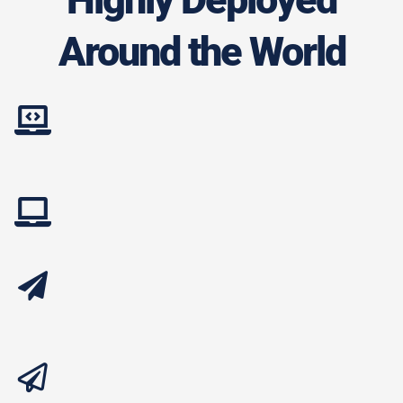
Around the World