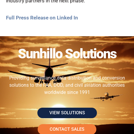
industry partners in the next phase.
Full Press Release on Linked In
Sunhillo Solutions
Providing surveillance data distribution and conversion
solutions to the FAA, DOD, and civil aviation authorities
worldwide since 1991
VIEW SOLUTIONS
CONTACT SALES