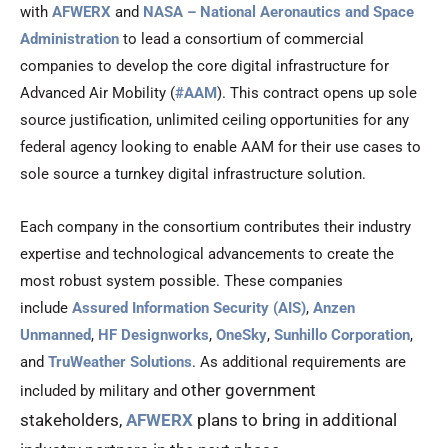
with
AFWERX
and
NASA – National Aeronautics and Space
Administration
to lead a consortium of commercial
companies to develop the core digital infrastructure for
Advanced Air Mobility (
#AAM
). This contract opens up sole
source justification, unlimited ceiling opportunities for any
federal agency looking to enable AAM for their use cases to
sole source a turnkey digital infrastructure solution.
Each company in the consortium contributes their industry
expertise and technological advancements to create the
most robust system possible. These companies
include
Assured Information Security (AIS)
,
Anzen
Unmanned
,
HF Designworks
,
OneSky
,
Sunhillo Corporation
,
and
TruWeather Solutions
. As additional requirements are
other government
included by military and
stakeholders,
AFWERX
plans to bring in additional