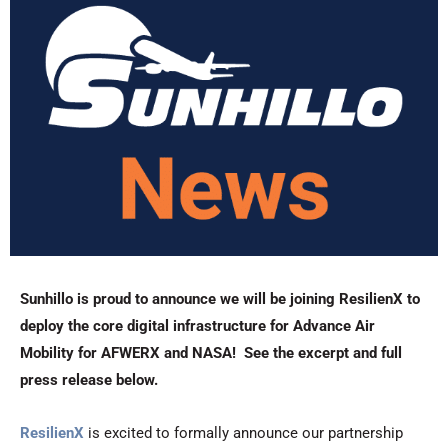
Sunhillo is proud to announce we will be joining ResilienX to
deploy the core digital infrastructure for Advance Air
Mobility for AFWERX and NASA! See the excerpt and full
press release below.
ResilienX
is excited to formally announce our partnership