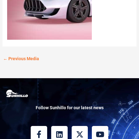
←
Previous Media
Follow Sunhillo for our latest news
F
L
X
Y
a
i
-
o