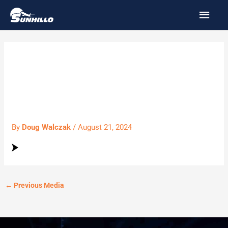
Skip
MAI
to
MEN
content
97_Luxury_Cars-
BTN_Arrow.svg
By
Doug Walczak
/
August 21, 2024
←
Previous Media