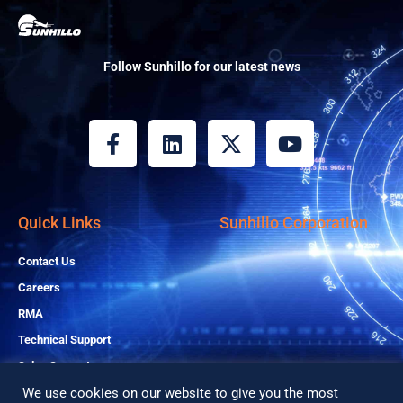
Follow Sunhillo for our latest news
F
L
X
Y
a
i
-
o
c
n
t
u
e
k
w
t
b
e
i
u
Quick Links
Sunhillo Corporation
o
d
t
b
o
i
t
e
Contact Us
k
n
e
Careers
-
r
RMA
f
Technical Support
Sales Support
We use cookies on our website to give you the most