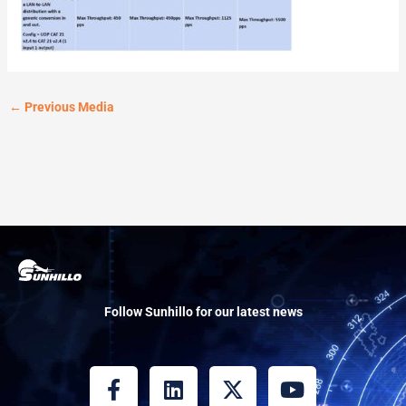
←
Previous Media
Follow Sunhillo for our latest news
F
L
X
Y
a
i
-
o