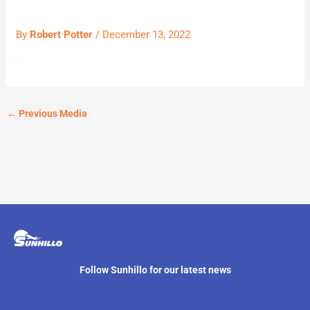
By
Robert Potter
/
December 13, 2022
←
Previous Media
Follow Sunhillo for our latest news