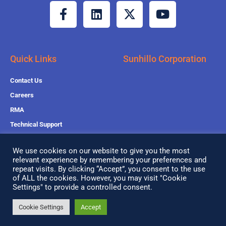
F
L
X
Y
a
i
-
o
c
n
t
u
e
k
w
t
b
e
i
u
Quick Links
Sunhillo Corporation
o
d
t
b
o
i
t
e
Contact Us
k
n
e
Careers
-
r
RMA
f
Technical Support
Sales Support
We use cookies on our website to give you the most
relevant experience by remembering your preferences and
repeat visits. By clicking “Accept”, you consent to the use
of ALL the cookies. However, you may visit "Cookie
Copyright© 2026 All Rights Reserved
Settings" to provide a controlled consent.
Privacy Policy
Cookie Settings
Accept
Search
Search