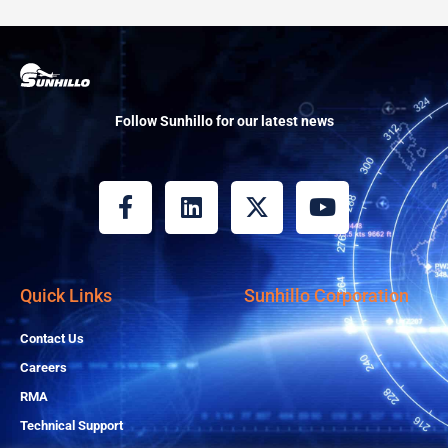
Follow Sunhillo for our latest news
F
L
X
Y
a
i
-
o
c
n
t
u
e
k
w
t
b
e
i
u
Quick Links
Sunhillo Corporation
o
d
t
b
o
i
t
e
Contact Us
k
n
e
Careers
-
r
RMA
f
Technical Support