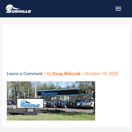
Skip
MAI
to
MEN
content
Sunhillo-Front-
blur-optimized
Leave a Comment
/ By
Doug Walczak
/
October 19, 2020