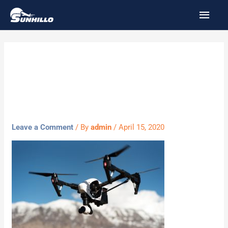
Skip
MAI
to
MEN
content
drone-
1245980_1920
Leave a Comment
/ By
admin
/
April 15, 2020