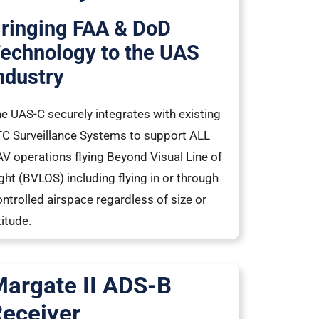
ringing FAA & DoD
echnology to the UAS
ndustry
e UAS-C securely integrates with existing
C Surveillance Systems to support ALL
V operations flying Beyond Visual Line of
ght (BVLOS) including flying in or through
ntrolled airspace regardless of size or
titude.
argate II ADS-B
eceiver