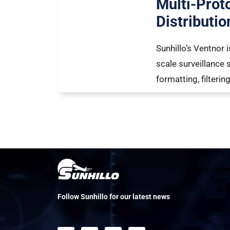
Multi-Prot
Distributio
Sunhillo’s Ventnor
scale surveillance 
formatting, filteri
Follow Sunhillo for our latest news
F
L
X
Y