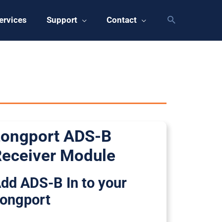
ervices
Support
Contact
ongport ADS-B
eceiver Module
dd ADS-B In to your
ongport