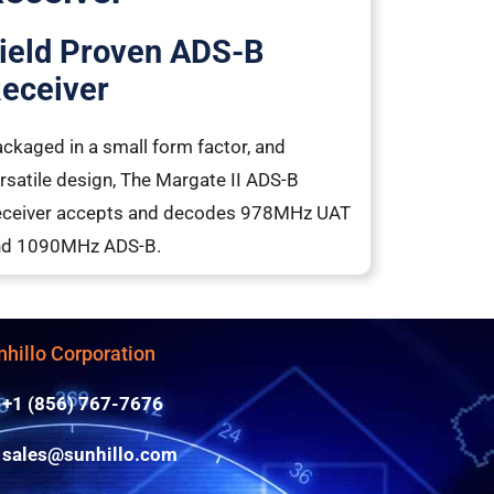
ield Proven ADS-B
eceiver
ckaged in a small form factor, and
rsatile design, The Margate II ADS-B
ceiver accepts and decodes 978MHz UAT
nd 1090MHz ADS-B.
nhillo Corporation
+1 (856) 767-7676
sales@sunhillo.com