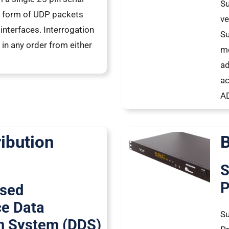
Su
he form of UDP packets
ve
interfaces. Interrogation
Su
 in any order from either
me
ad
a
AD
ribution
B
S
P
ased
ce Data
Su
on System (DDS)