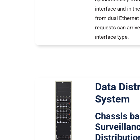
interface and in t
from dual Ethernet 
requests can arrive
interface type.
Data Dist
System
Chassis b
Surveillan
Distributi