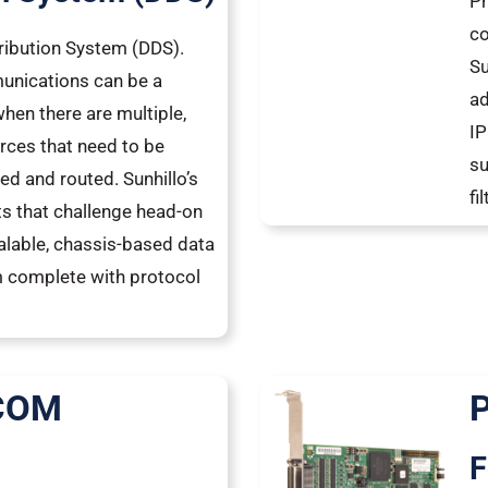
Pr
co
tribution System (DDS).
Su
unications can be a
ad
hen there are multiple,
IP
rces that need to be
su
ed and routed. Sunhillo’s
fi
s that challenge head-on
calable, chassis-based data
m complete with protocol
 COM
®
F