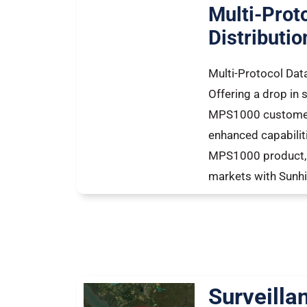
Multi-Prot
Distributio
Multi-Protocol Data
Offering a drop in s
MPS1000 customers
enhanced capabiliti
MPS1000 product, 
markets with Sunhil
Surveilla