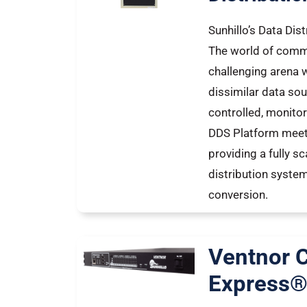
Sunhillo’s Data Dis
The world of comm
challenging arena w
dissimilar data sou
controlled, monitor
DDS Platform meet
providing a fully s
distribution syste
conversion.
Ventnor
Express