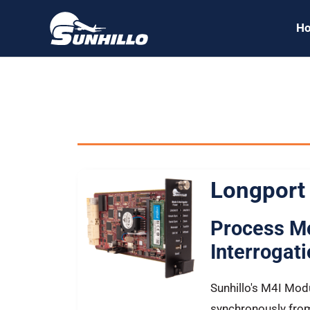
Skip
H
to
content
All Sunhillo
Longport
Process M
Interrogat
Sunhillo's M4I Mod
synchronously from 