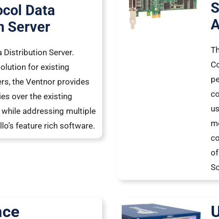
S
ocol Data
A
n Server
Th
 Distribution Server.
Co
olution for existing
pe
, the Ventnor provides
co
es over the existing
us
while addressing multiple
mo
lo’s feature rich software.
co
of
So
nce