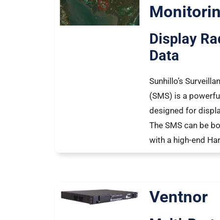
Monitori
Display Ra
Data
Sunhillo’s Surveill
(SMS) is a powerfu
designed for displa
The SMS can be bo
with a high-end H
Ventnor