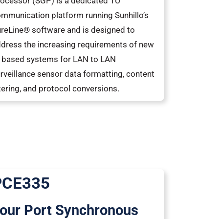
ocessor (SGP) is a dedicated 1U
mmunication platform running Sunhillo’s
reLine® software and is designed to
dress the increasing requirements of new
 based systems for LAN to LAN
rveillance sensor data formatting, content
ltering, and protocol conversions.
PCE335
our Port Synchronous