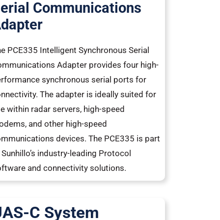
erial Communications
dapter
e PCE335 Intelligent Synchronous Serial
mmunications Adapter provides four high-
rformance synchronous serial ports for
nnectivity. The adapter is ideally suited for
e within radar servers, high-speed
dems, and other high-speed
mmunications devices. The PCE335 is part
 Sunhillo’s industry-leading Protocol
ftware and connectivity solutions.
UAS-C System