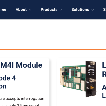
ome
About
Products
Solutions
S
 Products
Page
Page
Page
Page
 M4I Module
L
R
ode 4
ion
A
L
ule accepts interrogation
a single 25 pin serial