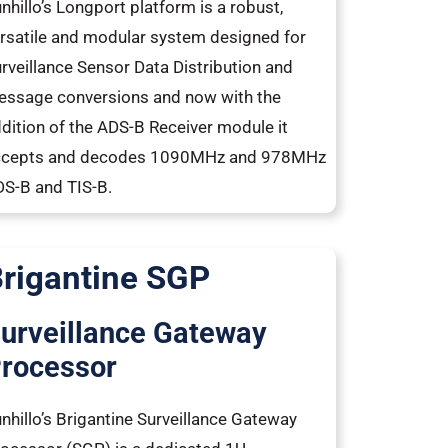
nhillo’s Longport platform is a robust,
rsatile and modular system designed for
rveillance Sensor Data Distribution and
ssage conversions and now with the
dition of the ADS-B Receiver module it
ccepts and decodes 1090MHz and 978MHz
S-B and TIS-B.
rigantine SGP
urveillance Gateway
rocessor
nhillo’s Brigantine Surveillance Gateway