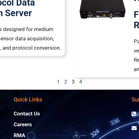
ocol Data
n Server
F
R
 is designed for medium
sensor data acquisition,
Pa
ng, and protocol conversion.
ve
Re
a
1
2
3
4
Quick Links
Su
Contact Us
Careers
RMA