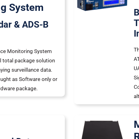
ng System
B
T
dar & ADS-B
I
Th
ance Monitoring System
AT
l total package solution
UA
ying surveillance data.
Si
ught as Software only or
Co
ardware package.
al
M
R