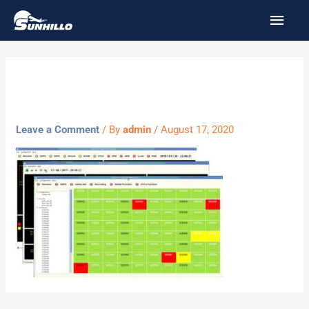
Skip
MAI
to
MEN
content
sniff
Leave a Comment
/ By
admin
/
August 17, 2020