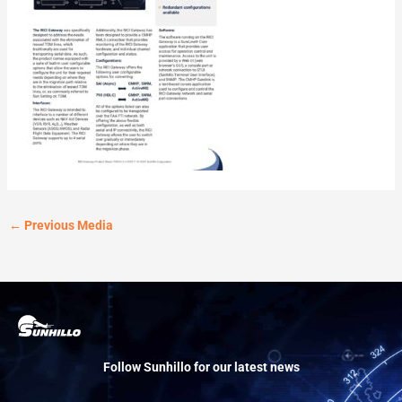
←
Previous Media
Follow Sunhillo for our latest news