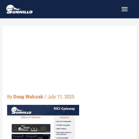
Skip
MAI
to
MEN
content
PS024 RICI
Gateway Product
Sheet
By
Doug Walczak
/
July 11, 2025