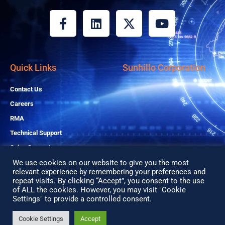
F
L
X
Y
a
i
-
o
c
n
t
u
e
k
w
t
b
e
i
u
Quick Links
Sunhillo Corporation
o
d
t
b
o
i
t
e
Contact Us
k
n
e
Careers
-
r
RMA
f
Technical Support
Sales Support
We use cookies on our website to give you the most
relevant experience by remembering your preferences and
Copyright© 2026 All Rights Reserved
repeat visits. By clicking “Accept”, you consent to the use
of ALL the cookies. However, you may visit "Cookie
Privacy Policy
Settings" to provide a controlled consent.
Search
Search
Cookie Settings
Accept