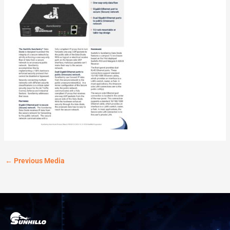
←
Previous Media