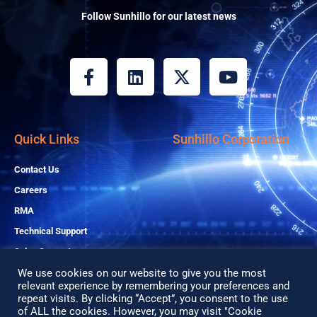
Follow Sunhillo for our latest news
F
L
X
Y
a
i
-
o
c
n
t
u
e
k
w
t
b
e
i
u
Quick Links
Sunhillo Corporation
o
d
t
b
o
i
t
e
Contact Us
k
n
e
Careers
-
r
RMA
f
Technical Support
Sales Support
We use cookies on our website to give you the most
relevant experience by remembering your preferences and
Copyright© 2026 All Rights Reserved
repeat visits. By clicking “Accept”, you consent to the use
of ALL the cookies. However, you may visit "Cookie