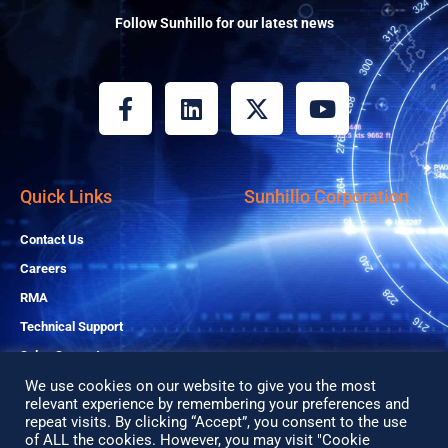
Follow Sunhillo for our latest news
F
L
X
Y
a
i
-
o
c
n
t
u
e
k
w
t
b
e
i
u
Quick Links
Sunhillo Corporation
o
d
t
b
o
i
t
e
Contact Us
k
n
e
Careers
-
r
RMA
f
Technical Support
Sales Support
We use cookies on our website to give you the most
relevant experience by remembering your preferences and
Copyright© 2026 All Rights Reserved
repeat visits. By clicking “Accept”, you consent to the use
of ALL the cookies. However, you may visit "Cookie