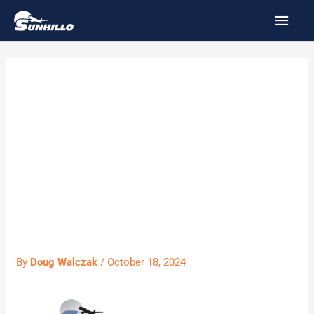
Skip
MAI
to
MEN
content
SUN3102 –
SureLine Field
Application
Examples
By
Doug Walczak
/
October 18, 2024