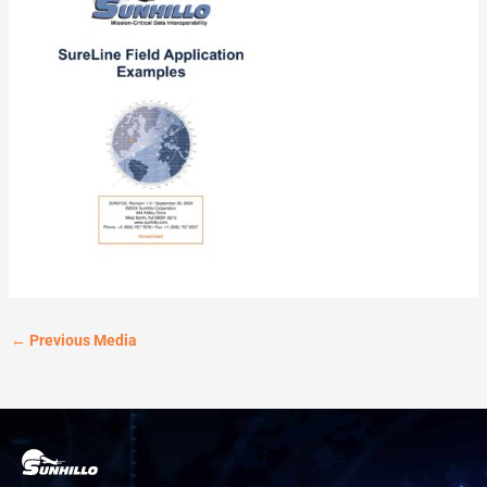
←
Previous Media