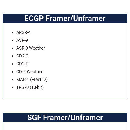
ECGP Framer/Unframer
ARSR-4
ASR-9
ASR-9 Weather
CD2-C
CD2-T
CD-2 Weather
MAR-1 (FPS117)
TPS70 (13-bit)
SGF Framer/Unframer