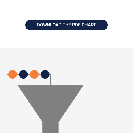
DOWNLOAD THE PDF CHART