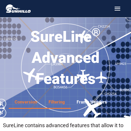
Skip
MAI
to
MEN
content
®
SureLine
Advanced
Features
Conversion
Filtering
Frame Headers
SureLine contains advanced features that allow it to