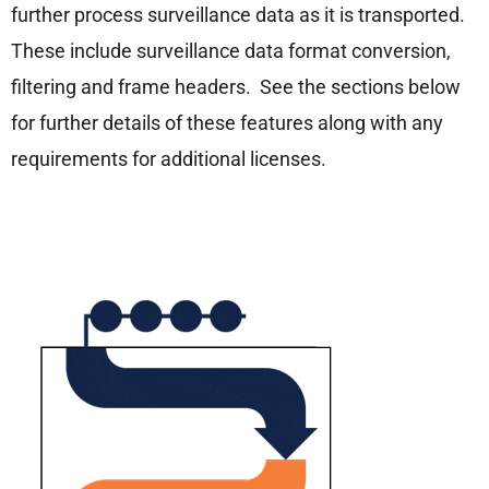
further process surveillance data as it is transported.
These include surveillance data format conversion,
filtering and frame headers. See the sections below
for further details of these features along with any
requirements for additional licenses.