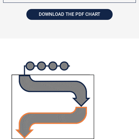
DOWNLOAD THE PDF CHART