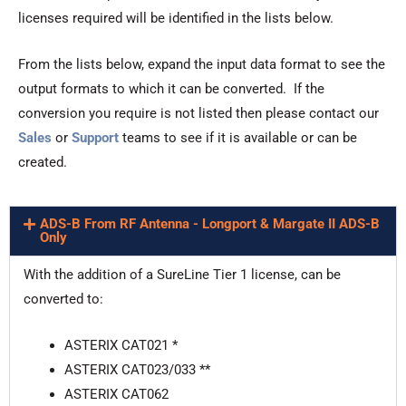
licenses required will be identified in the lists below.
From the lists below, expand the input data format to see the
output formats to which it can be converted. If the
conversion you require is not listed then please contact our
Sales
or
Support
teams to see if it is available or can be
created.
ADS-B From RF Antenna - Longport & Margate II ADS-B
Only
With the addition of a SureLine Tier 1 license, can be
converted to:
ASTERIX CAT021 *
ASTERIX CAT023/033 **
ASTERIX CAT062