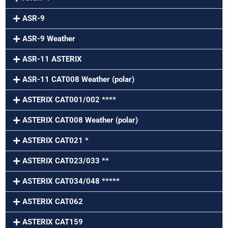
ASR-9
ASR-9 Weather
ASR-11 ASTERIX
ASR-11 CAT008 Weather (polar)
ASTERIX CAT001/002 ****
ASTERIX CAT008 Weather (polar)
ASTERIX CAT021 *
ASTERIX CAT023/033 **
ASTERIX CAT034/048 *****
ASTERIX CAT062
ASTERIX CAT159