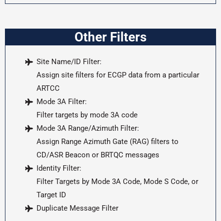
Other Filters
Site Name/ID Filter:
Assign site filters for ECGP data from a particular
ARTCC
Mode 3A Filter:
Filter targets by mode 3A code
Mode 3A Range/Azimuth Filter:
Assign Range Azimuth Gate (RAG) filters to
CD/ASR Beacon or BRTQC messages
Identity Filter:
Filter Targets by Mode 3A Code, Mode S Code, or
Target ID
Duplicate Message Filter