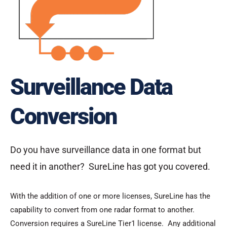
Surveillance Data
Conversion
Do you have surveillance data in one format but
need it in another? SureLine has got you covered.
With the addition of one or more licenses, SureLine has the
capability to convert from one radar format to another.
Conversion requires a SureLine Tier1 license. Any additional