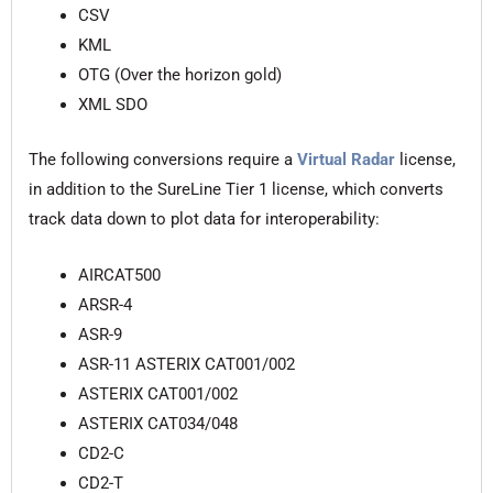
CSV
KML
OTG (Over the horizon gold)
XML SDO
The following conversions require a
Virtual Radar
license,
in addition to the SureLine Tier 1 license, which converts
track data down to plot data for interoperability:
AIRCAT500
ARSR-4
ASR-9
ASR-11 ASTERIX CAT001/002
ASTERIX CAT001/002
ASTERIX CAT034/048
CD2-C
CD2-T