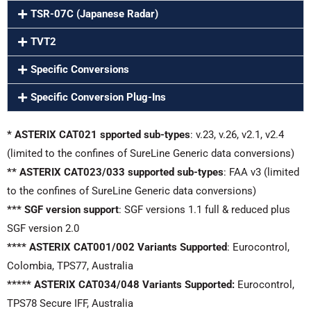
TSR-07C (Japanese Radar)
TVT2
Specific Conversions
Specific Conversion Plug-Ins
* ASTERIX CAT021 spported sub-types
: v.23, v.26, v2.1, v2.4
(limited to the confines of SureLine Generic data conversions)
** ASTERIX CAT023/033 supported sub-types
: FAA v3 (limited
to the confines of SureLine Generic data conversions)
*** SGF version support
: SGF versions 1.1 full & reduced plus
SGF version 2.0
**** ASTERIX CAT001/002 Variants Supported
: Eurocontrol,
Colombia, TPS77, Australia
***** ASTERIX CAT034/048 Variants Supported:
Eurocontrol,
TPS78 Secure IFF, Australia