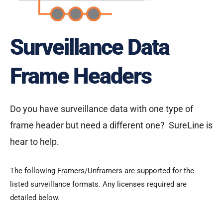
Surveillance Data
Frame Headers
Do you have surveillance data with one type of
frame header but need a different one? SureLine is
hear to help.
The following Framers/Unframers are supported for the
listed surveillance formats. Any licenses required are
detailed below.