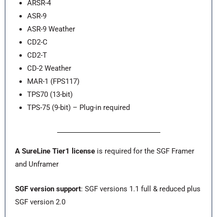
ARSR-4
ASR-9
ASR-9 Weather
CD2-C
CD2-T
CD-2 Weather
MAR-1 (FPS117)
TPS70 (13-bit)
TPS-75 (9-bit) – Plug-in required
A SureLine Tier1 license
is required for the SGF Framer
and Unframer
SGF version support
: SGF versions 1.1 full & reduced plus
SGF version 2.0