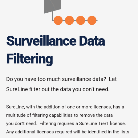
Surveillance Data
Filtering
Do you have too much surveillance data? Let
SureLine filter out the data you don’t need.
SureLine, with the addition of one or more licenses, has a
multitude of filtering capabilities to remove the data
you don’t need. Filtering requires a SureLine Tier1 license.
Any additional licenses required will be identified in the lists