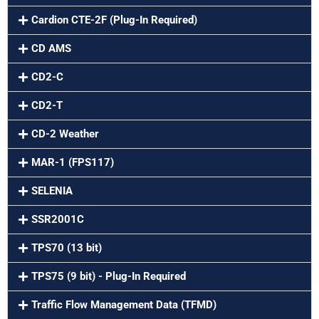
Cardion CTE-2F (Plug-In Required)
CD AMS
CD2-C
CD2-T
CD-2 Weather
MAR-1 (FPS117)
SELENIA
SSR2001C
TPS70 (13 bit)
TPS75 (9 bit) - Plug-In Required
Traffic Flow Management Data (TFMD)