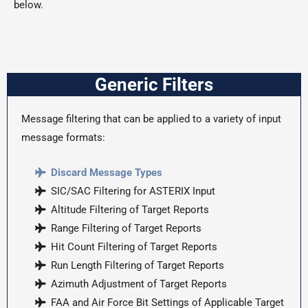
below.
Generic Filters
Message filtering that can be applied to a variety of input
message formats:
Discard Message Types
SIC/SAC Filtering for ASTERIX Input
Altitude Filtering of Target Reports
Range Filtering of Target Reports
Hit Count Filtering of Target Reports
Run Length Filtering of Target Reports
Azimuth Adjustment of Target Reports
FAA and Air Force Bit Settings of Applicable Target