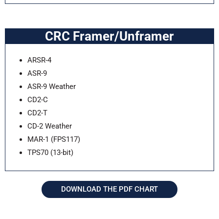
CRC Framer/Unframer
ARSR-4
ASR-9
ASR-9 Weather
CD2-C
CD2-T
CD-2 Weather
MAR-1 (FPS117)
TPS70 (13-bit)
DOWNLOAD THE PDF CHART