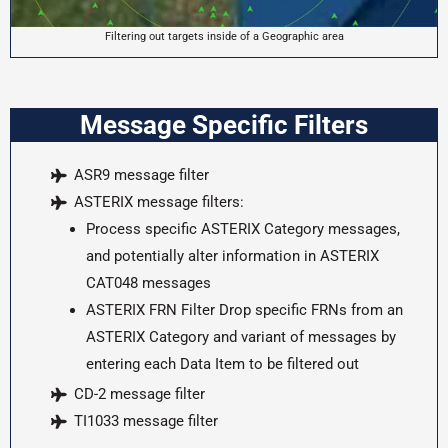
Filtering out targets inside of a Geographic area
Message Specific Filters
ASR9 message filter
ASTERIX message filters:
Process specific ASTERIX Category messages,
and potentially alter information in ASTERIX
CAT048 messages
ASTERIX FRN Filter Drop specific FRNs from an
ASTERIX Category and variant of messages by
entering each Data Item to be filtered out
CD-2 message filter
TI1033 message filter