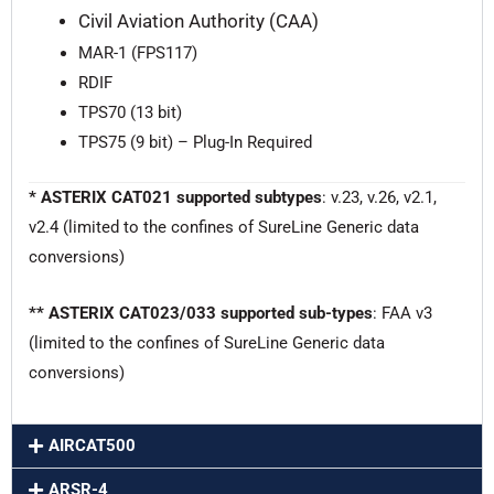
Civil Aviation Authority (CAA)
MAR-1 (FPS117)
RDIF
TPS70 (13 bit)
TPS75 (9 bit) – Plug-In Required
* ASTERIX CAT021 supported subtypes
: v.23, v.26, v2.1,
v2.4 (limited to the confines of SureLine Generic data
conversions)
** ASTERIX CAT023/033 supported sub-types
: FAA v3
(limited to the confines of SureLine Generic data
conversions)
AIRCAT500
ARSR-4