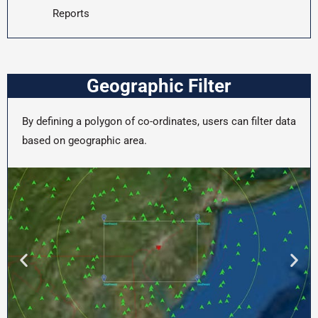
Reports
Geographic Filter
By defining a polygon of co-ordinates, users can filter data
based on geographic area.