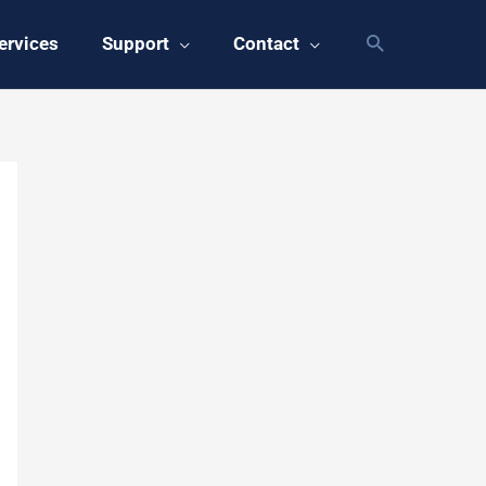
ervices
Support
Contact