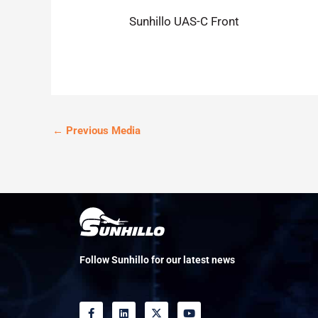
Sunhillo UAS-C Front
←
Previous Media
Follow Sunhillo for our latest news
F
L
X
Y
a
i
-
o