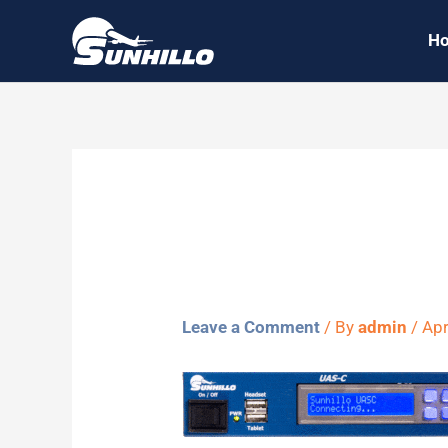
Skip
H
to
content
Sunhillo 
Leave a Comment
/ By
admin
/
Apr