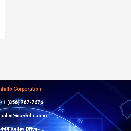
nhillo Corporation
+1 (856) 767-7676
sales@sunhillo.com
444 Kelley Drive