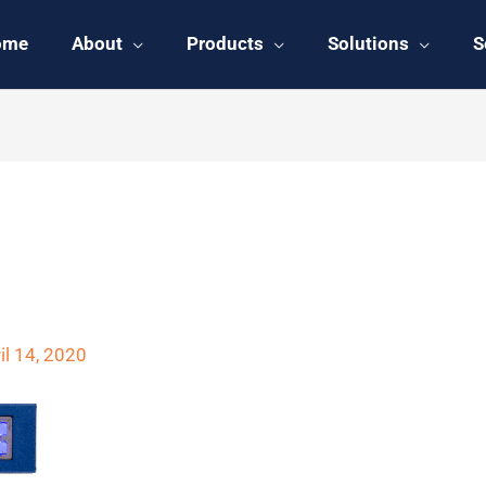
ome
About
Products
Solutions
S
UAS-C Front
il 14, 2020