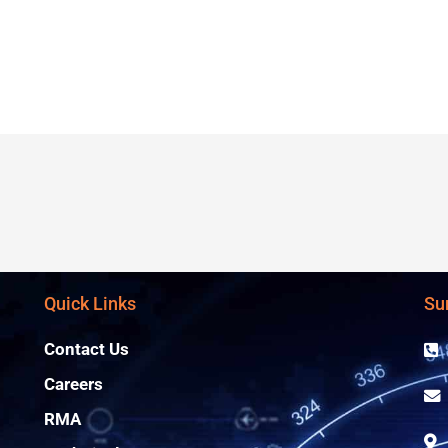
Quick Links
Su
Contact Us
Careers
RMA