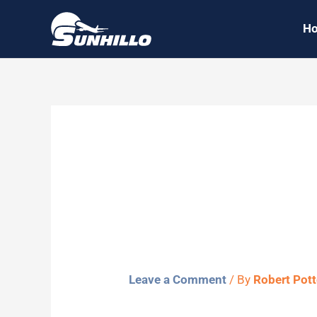
Skip
H
to
content
Sunhillo S
White
Leave a Comment
/ By
Robert Pot