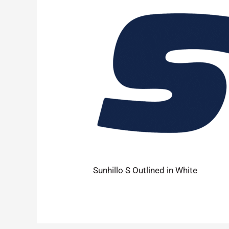
Sunhillo S Outlined in White