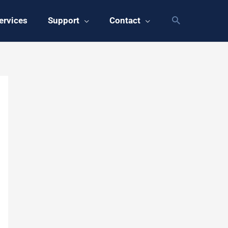
ervices
Support
Contact