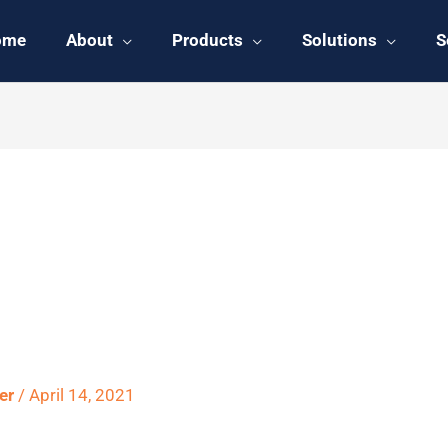
ome
About
Products
Solutions
S
 Outlined in
ter
/
April 14, 2021