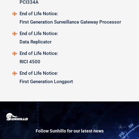
PCI334A
End of Life Notice:
First Generation Surveillance Gateway Processor
End of Life Notice:
Data Replicator
End of Life Notice:
RICI 4500
End of Life Notice:
First Generation Longport
Follow Sunhillo for our latest news