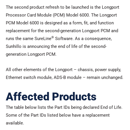
The second product refresh to be launched is the Longport
Processor Card Module (PCM) Model 6000. The Longport
PCM Model 6000 is designed as a form, fit, and function
replacement for the second-generation Longport PCM and
®
runs the same SureLine
Software. As a consequence,
Sunhillo is announcing the end of life of the second-
generation Longport PCM.
All other elements of the Longport – chassis, power supply,
Ethernet switch module, ADS-B module – remain unchanged.
Affected Products
The table below lists the Part IDs being declared End of Life.
Some of the Part IDs listed below have a replacement
available.