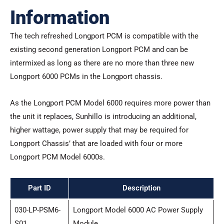
Information
The tech refreshed Longport PCM is compatible with the
existing second generation Longport PCM and can be
intermixed as long as there are no more than three new
Longport 6000 PCMs in the Longport chassis.
As the Longport PCM Model 6000 requires more power than
the unit it replaces, Sunhillo is introducing an additional,
higher wattage, power supply that may be required for
Longport Chassis’ that are loaded with four or more
Longport PCM Model 6000s.
Part ID
Description
030-LP-PSM6-
Longport Model 6000 AC Power Supply
S01
Module