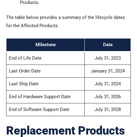
Products.
The table below provides a summary of the lifecycle dates
for the Affected Products.
Milestone
Date
End of Life Date
July 31, 2023
Last Order Date
January 31, 2024
Last Ship Date
July 31, 2024
End of Hardware Support Date
July 31, 2026
End of Software Support Date
July 31, 2028
Replacement Products