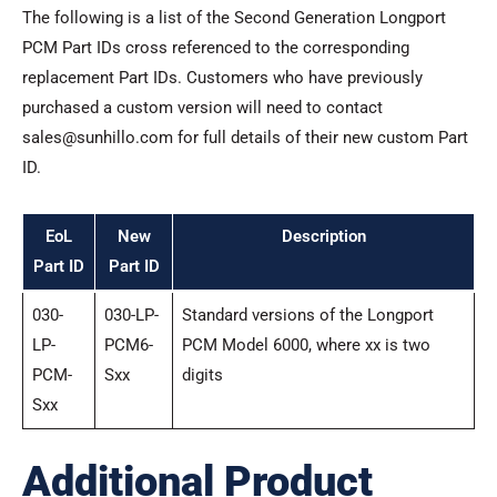
The following is a list of the Second Generation Longport
PCM Part IDs cross referenced to the corresponding
replacement Part IDs. Customers who have previously
purchased a custom version will need to contact
sales@sunhillo.com for full details of their new custom Part
ID.
EoL
New
Description
Part ID
Part ID
030-
030-LP-
Standard versions of the Longport
LP-
PCM6-
PCM Model 6000, where xx is two
PCM-
Sxx
digits
Sxx
Additional Product