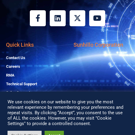
F
L
X
Y
a
i
-
o
c
n
t
u
e
k
w
t
b
e
i
u
Quick Links
Sunhillo Corporation
o
d
t
b
o
i
t
e
Contact Us
k
n
e
Careers
-
r
RMA
f
Technical Support
Sales Support
We use cookies on our website to give you the most
relevant experience by remembering your preferences and
Copyright© 2026 All Rights Reserved
repeat visits. By clicking “Accept”, you consent to the use
of ALL the cookies. However, you may visit "Cookie
Privacy Policy
Settings" to provide a controlled consent.
Search
Search