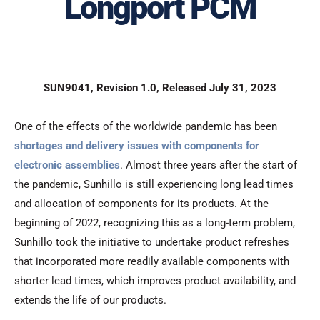
Longport PCM
SUN9041, Revision 1.0, Released July 31, 2023
One of the effects of the worldwide pandemic has been
shortages and delivery issues with components for
electronic assemblies
. Almost three years after the start of
the pandemic, Sunhillo is still experiencing long lead times
and allocation of components for its products. At the
beginning of 2022, recognizing this as a long-term problem,
Sunhillo took the initiative to undertake product refreshes
that incorporated more readily available components with
shorter lead times, which improves product availability, and
extends the life of our products.