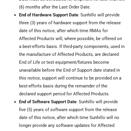
(6) months after the Last Order Date.
End of Hardware Support Date
: Sunhillo will provide
three (3) years of hardware support from the release
date of this notice, after which time RMAs for
Affected Products will, where possible, be offered on
a best-efforts basis. If third-party components, used in
the manufacture of Affected Products, are declared
End of Life or test equipment/fixtures become
unavailable before the End of Support date stated in
this notice, support will continue to be provided on a
best-efforts basis during the remainder of the
declared support period for Affected Products.
End of Software Support Date
: Sunhillo will provide
five (5) years of software support from the release
date of this notice, after which time Sunhillo will no
longer provide any software updates for Affected