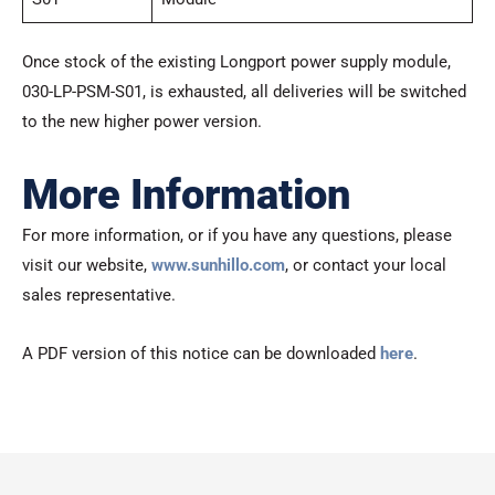
Once stock of the existing Longport power supply module,
030-LP-PSM-S01, is exhausted, all deliveries will be switched
to the new higher power version.
More Information
For more information, or if you have any questions, please
visit our website,
www.sunhillo.com
, or contact your local
sales representative.
A PDF version of this notice can be downloaded
here
.