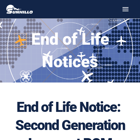
Skip
MAI
to
MEN
content
End of Life
Notices
End of Life Notice:
Second Generation