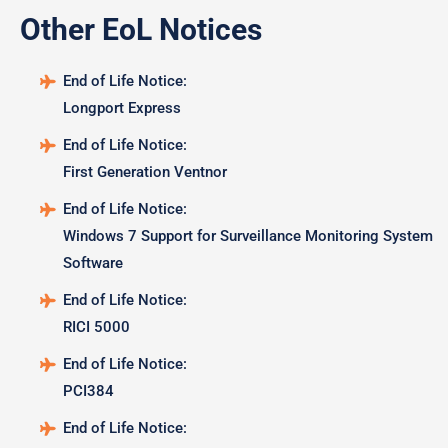
Other EoL Notices
End of Life Notice:
Longport Express
End of Life Notice:
First Generation Ventnor
End of Life Notice:
Windows 7 Support for Surveillance Monitoring System
Software
End of Life Notice:
RICI 5000
End of Life Notice:
PCI384
End of Life Notice: