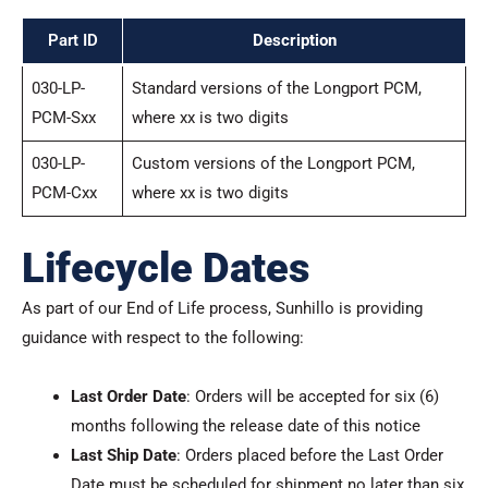
Part ID
Description
030-LP-
Standard versions of the Longport PCM,
PCM-Sxx
where xx is two digits
030-LP-
Custom versions of the Longport PCM,
PCM-Cxx
where xx is two digits
Lifecycle Dates
As part of our End of Life process, Sunhillo is providing
guidance with respect to the following:
Last Order Date
: Orders will be accepted for six (6)
months following the release date of this notice
Last Ship Date
: Orders placed before the Last Order
Date must be scheduled for shipment no later than six