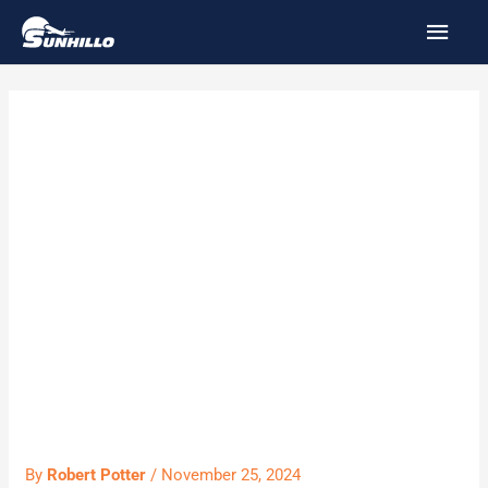
Skip
MAI
to
MEN
content
SUN9223F2 –
Software
Maintenance
and Support
Agreement
By
Robert Potter
/
November 25, 2024