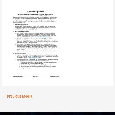
←
Previous Media