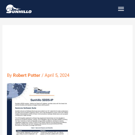
Skip
MAI
to
MEN
content
Sunhillo SDDS-
IP
By
Robert Potter
/
April 5, 2024