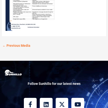
←
Previous Media
Follow Sunhillo for our latest news
F
L
X
Y
a
i
-
o