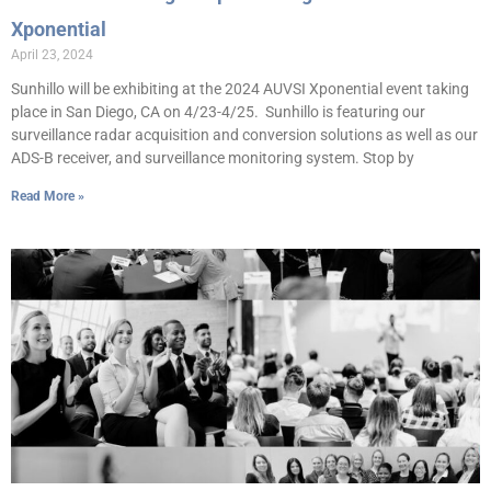
Xponential
April 23, 2024
Sunhillo will be exhibiting at the 2024 AUVSI Xponential event taking
place in San Diego, CA on 4/23-4/25. Sunhillo is featuring our
surveillance radar acquisition and conversion solutions as well as our
ADS-B receiver, and surveillance monitoring system. Stop by
Read More »