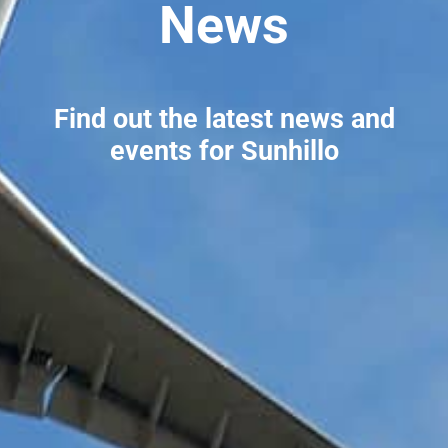
News
Find out the latest news and
events for Sunhillo