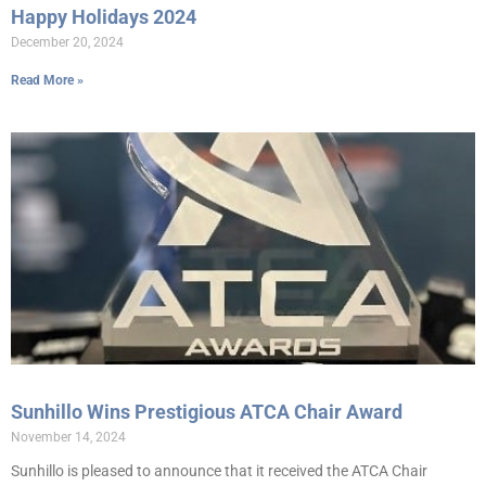
Happy Holidays 2024
December 20, 2024
Read More »
Sunhillo Wins Prestigious ATCA Chair Award
November 14, 2024
Sunhillo is pleased to announce that it received the ATCA Chair