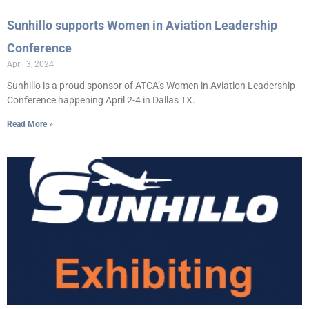
Sunhillo supports Women in Aviation Leadership
Conference
April 3, 2024
Sunhillo is a proud sponsor of ATCA’s Women in Aviation Leadership
Conference happening April 2-4 in Dallas TX.
Read More »