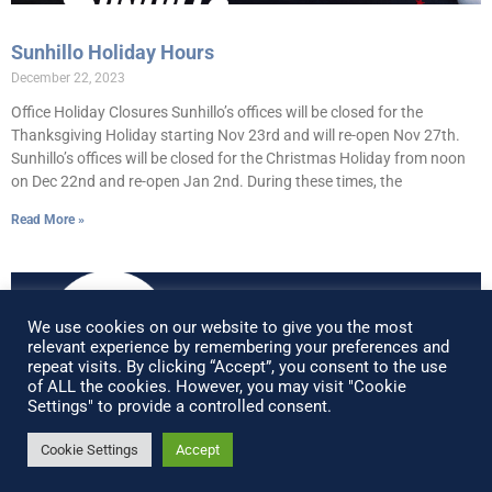
Sunhillo Holiday Hours
December 22, 2023
Office Holiday Closures Sunhillo’s offices will be closed for the
Thanksgiving Holiday starting Nov 23rd and will re-open Nov 27th.
Sunhillo’s offices will be closed for the Christmas Holiday from noon
on Dec 22nd and re-open Jan 2nd. During these times, the
Read More »
We use cookies on our website to give you the most
relevant experience by remembering your preferences and
repeat visits. By clicking “Accept”, you consent to the use
of ALL the cookies. However, you may visit "Cookie
Settings" to provide a controlled consent.
Cookie Settings
Accept