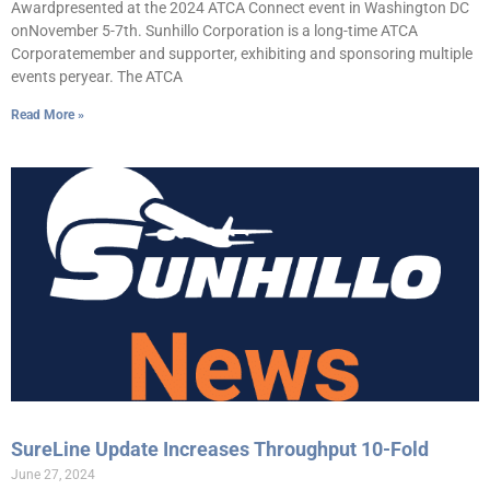
Awardpresented at the 2024 ATCA Connect event in Washington DC
onNovember 5-7th. Sunhillo Corporation is a long-time ATCA
Corporatemember and supporter, exhibiting and sponsoring multiple
events peryear. The ATCA
Read More »
SureLine Update Increases Throughput 10-Fold
June 27, 2024