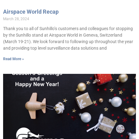
Airspace World Recap
March 28, 2024
Thank you to all of Sunhillo’s customers and colleagues for stopping
by the Sunhillo stand at Airspace World in Geneva, Switzerland
(March 19-21). We look forward to following up throughout the year
and providing top level surveillance data solutions and
Read More »