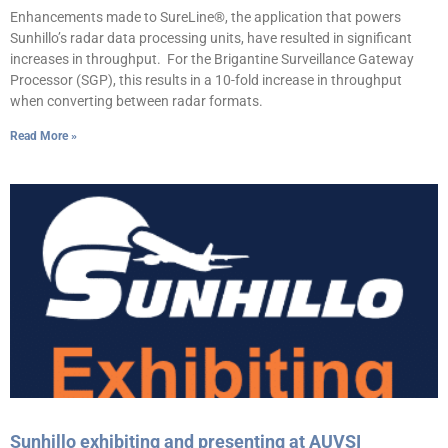
Enhancements made to SureLine®, the application that powers
Sunhillo’s radar data processing units, have resulted in significant
increases in throughput. For the Brigantine Surveillance Gateway
Processor (SGP), this results in a 10-fold increase in throughput
when converting between radar formats.
Read More »
Sunhillo exhibiting and presenting at AUVSI