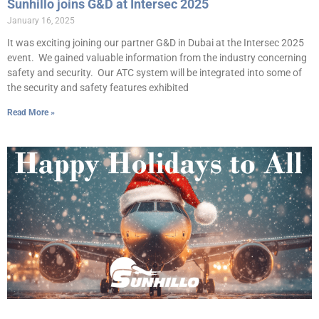
Sunhillo joins G&D at Intersec 2025
January 16, 2025
It was exciting joining our partner G&D in Dubai at the Intersec 2025
event. We gained valuable information from the industry concerning
safety and security. Our ATC system will be integrated into some of
the security and safety features exhibited
Read More »